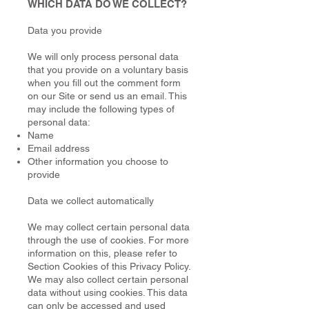
WHICH DATA DO WE COLLECT?
Data you provide
We will only process personal data
that you provide on a voluntary basis
when you fill out the comment form
on our Site or send us an email. This
may include the following types of
personal data:
Name
Email address
Other information you choose to
provide
Data we collect automatically
We may collect certain personal data
through the use of cookies. For more
information on this, please refer to
Section Cookies of this Privacy Policy.
We may also collect certain personal
data without using cookies. This data
can only be accessed and used