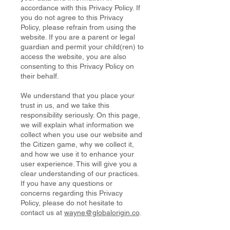
accordance with this Privacy Policy. If
you do not agree to this Privacy
Policy, please refrain from using the
website. If you are a parent or legal
guardian and permit your child(ren) to
access the website, you are also
consenting to this Privacy Policy on
their behalf.
We understand that you place your
trust in us, and we take this
responsibility seriously. On this page,
we will explain what information we
collect when you use our website and
the Citizen game, why we collect it,
and how we use it to enhance your
user experience. This will give you a
clear understanding of our practices.
If you have any questions or
concerns regarding this Privacy
Policy, please do not hesitate to
contact us at
wayne@globalorigin.co
.