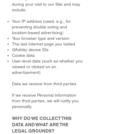
during your visit to our Site and may
include:
Your IP address (used, e.g., for
preventing double voting and
location-based advertising)
Your browser type and version
The last Internet page you visited
(Mobile) device IDs
Cookie data
User-level data (such as whether you
viewed or clicked on an
advertisement)
Data we receive from third parties
If we receive Personal Information
from third parties, we will notify you
personally.
WHY DO WE COLLECT THIS
DATA AND WHAT ARE THE
LEGAL GROUNDS?