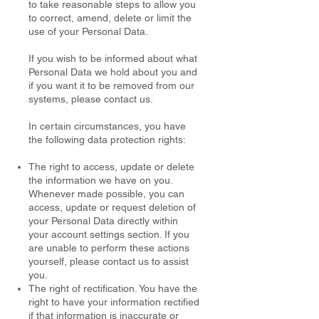
to take reasonable steps to allow you
to correct, amend, delete or limit the
use of your Personal Data.
If you wish to be informed about what
Personal Data we hold about you and
if you want it to be removed from our
systems, please contact us.
In certain circumstances, you have
the following data protection rights:
The right to access, update or delete
the information we have on you.
Whenever made possible, you can
access, update or request deletion of
your Personal Data directly within
your account settings section. If you
are unable to perform these actions
yourself, please contact us to assist
you.
The right of rectification. You have the
right to have your information rectified
if that information is inaccurate or