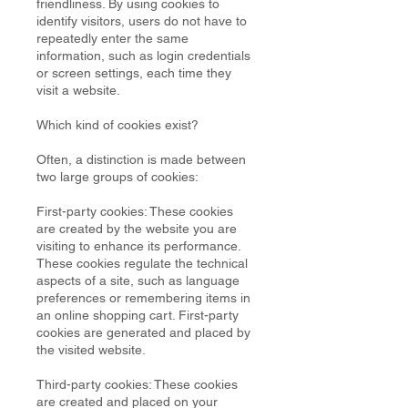
friendliness. By using cookies to
identify visitors, users do not have to
repeatedly enter the same
information, such as login credentials
or screen settings, each time they
visit a website.
Which kind of cookies exist?
Often, a distinction is made between
two large groups of cookies:
First-party cookies: These cookies
are created by the website you are
visiting to enhance its performance.
These cookies regulate the technical
aspects of a site, such as language
preferences or remembering items in
an online shopping cart. First-party
cookies are generated and placed by
the visited website.
Third-party cookies: These cookies
are created and placed on your