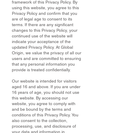
framework of this Privacy Policy. By
using this website, you agree to this
Privacy Policy and confirm that you
are of legal age to consent to its
terms. If there are any significant
changes to this Privacy Policy, your
continued use of the website will
indicate your acceptance of the
updated Privacy Policy. At Global
Origin, we value the privacy of all our
users and are committed to ensuring
that any personal information you
provide is treated confidentially.
Our website is intended for visitors
aged 16 and above. If you are under
16 years of age, you should not use
this website. By accessing our
website, you agree to comply with
and be bound by the terms and
conditions of this Privacy Policy. You
also consent to the collection,
processing, use, and disclosure of
your data and information in