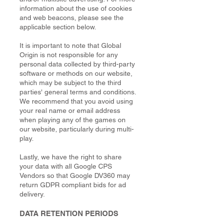
information about the use of cookies
and web beacons, please see the
applicable section below.
It is important to note that Global
Origin is not responsible for any
personal data collected by third-party
software or methods on our website,
which may be subject to the third
parties' general terms and conditions.
We recommend that you avoid using
your real name or email address
when playing any of the games on
our website, particularly during multi-
play.
Lastly, we have the right to share
your data with all Google CPS
Vendors so that Google DV360 may
return GDPR compliant bids for ad
delivery.
DATA RETENTION PERIODS