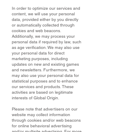
In order to optimize our services and
content, we will use your personal
data, provided either by you directly
or automatically collected through
cookies and web beacons.
Additionally, we may process your
personal data if required by law, such
as age verification. We may also use
your personal data for direct
marketing purposes, including
updates on new and existing games
and newsletters. Furthermore, we
may also use your personal data for
statistical purposes and to enhance
our services and products. These
activities are based on legitimate
interests of Global Origin.
Please note that advertisers on our
website may collect information
through cookies and/or web beacons
for online behavioral advertising
and/or multisite advertising. For more