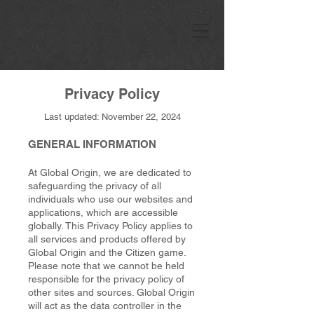
Privacy Policy
Last updated: November 22, 2024
GENERAL INFORMATION
At Global Origin, we are dedicated to
safeguarding the privacy of all
individuals who use our websites and
applications, which are accessible
globally. This Privacy Policy applies to
all services and products offered by
Global Origin and the Citizen game.
Please note that we cannot be held
responsible for the privacy policy of
other sites and sources. Global Origin
will act as the data controller in the