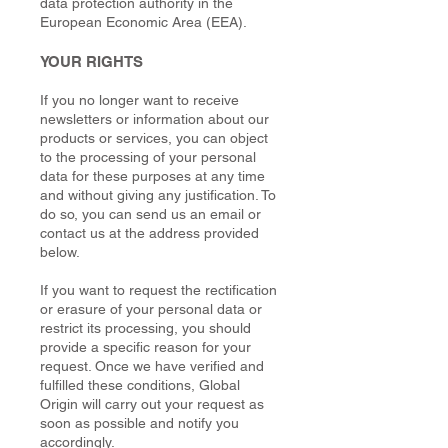
data protection authority in the
European Economic Area (EEA).
YOUR RIGHTS
If you no longer want to receive
newsletters or information about our
products or services, you can object
to the processing of your personal
data for these purposes at any time
and without giving any justification. To
do so, you can send us an email or
contact us at the address provided
below.
If you want to request the rectification
or erasure of your personal data or
restrict its processing, you should
provide a specific reason for your
request. Once we have verified and
fulfilled these conditions, Global
Origin will carry out your request as
soon as possible and notify you
accordingly.