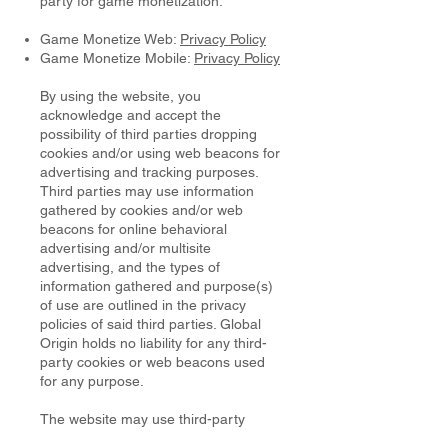
party for game monetization.
Game Monetize Web:
Privacy Policy
Game Monetize Mobile:
Privacy Policy
By using the website, you
acknowledge and accept the
possibility of third parties dropping
cookies and/or using web beacons for
advertising and tracking purposes.
Third parties may use information
gathered by cookies and/or web
beacons for online behavioral
advertising and/or multisite
advertising, and the types of
information gathered and purpose(s)
of use are outlined in the privacy
policies of said third parties. Global
Origin holds no liability for any third-
party cookies or web beacons used
for any purpose.
The website may use third-party
cookies, such as cookies from: [list of