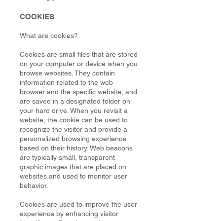
COOKIES
What are cookies?
Cookies are small files that are stored
on your computer or device when you
browse websites. They contain
information related to the web
browser and the specific website, and
are saved in a designated folder on
your hard drive. When you revisit a
website, the cookie can be used to
recognize the visitor and provide a
personalized browsing experience
based on their history. Web beacons
are typically small, transparent
graphic images that are placed on
websites and used to monitor user
behavior.
Cookies are used to improve the user
experience by enhancing visitor