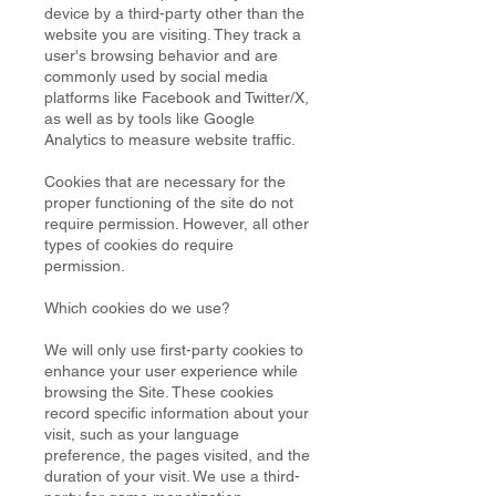
device by a third-party other than the
website you are visiting. They track a
user's browsing behavior and are
commonly used by social media
platforms like Facebook and Twitter/X,
as well as by tools like Google
Analytics to measure website traffic.
Cookies that are necessary for the
proper functioning of the site do not
require permission. However, all other
types of cookies do require
permission.
Which cookies do we use?
We will only use first-party cookies to
enhance your user experience while
browsing the Site. These cookies
record specific information about your
visit, such as your language
preference, the pages visited, and the
duration of your visit. We use a third-