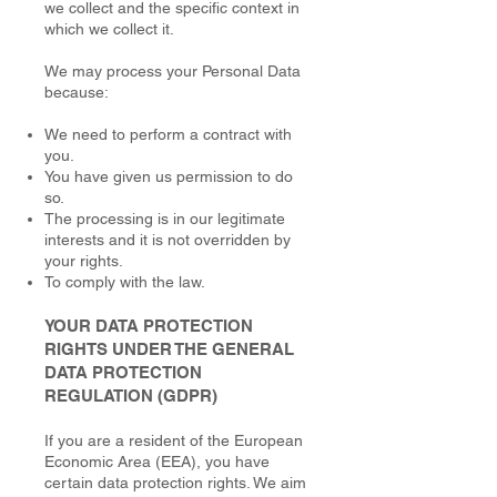
we collect and the specific context in
which we collect it.
We may process your Personal Data
because:
We need to perform a contract with
you.
You have given us permission to do
so.
The processing is in our legitimate
interests and it is not overridden by
your rights.
To comply with the law.
YOUR DATA PROTECTION
RIGHTS UNDER THE GENERAL
DATA PROTECTION
REGULATION (GDPR)
If you are a resident of the European
Economic Area (EEA), you have
certain data protection rights. We aim