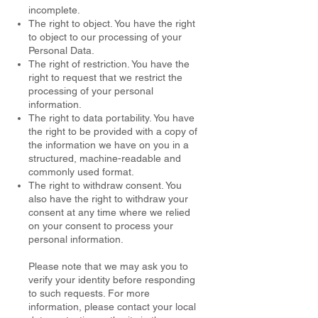
incomplete.
The right to object. You have the right
to object to our processing of your
Personal Data.
The right of restriction. You have the
right to request that we restrict the
processing of your personal
information.
The right to data portability. You have
the right to be provided with a copy of
the information we have on you in a
structured, machine-readable and
commonly used format.
The right to withdraw consent. You
also have the right to withdraw your
consent at any time where we relied
on your consent to process your
personal information.
Please note that we may ask you to
verify your identity before responding
to such requests. For more
information, please contact your local