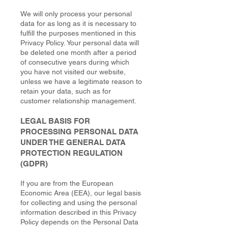
We will only process your personal
data for as long as it is necessary to
fulfill the purposes mentioned in this
Privacy Policy. Your personal data will
be deleted one month after a period
of consecutive years during which
you have not visited our website,
unless we have a legitimate reason to
retain your data, such as for
customer relationship management.
LEGAL BASIS FOR
PROCESSING PERSONAL DATA
UNDER THE GENERAL DATA
PROTECTION REGULATION
(GDPR)
If you are from the European
Economic Area (EEA), our legal basis
for collecting and using the personal
information described in this Privacy
Policy depends on the Personal Data